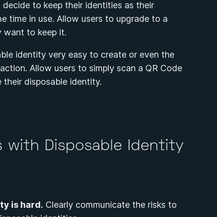
ecide to keep their identities as their
 time in use. Allow users to upgrade to a
y want to keep it.
le identity very easy to create or even the
n action. Allow users to simply scan a QR Code
e their disposable identity.
 with Disposable Identity
y is hard.
Clearly communicate the risks to