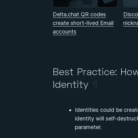
Delta.chat QR codes
Disco
create short-lived Email
nickn
accounts
Best Practice: Ho
Identity
¶
Identities could be creat
identity will self-destru
parameter.