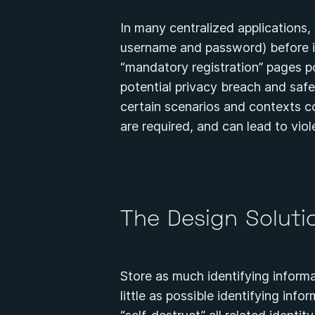
In many centralized applications, u
username and password) before in
“mandatory registration” pages po
potential privacy breach and saf
certain scenarios and contexts c
are required, and can lead to vio
The Design Solut
Store as much identifying informa
little as possible identifying inf