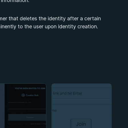
y information.
mer that deletes the identity after a certain
inently to the user upon identity creation.