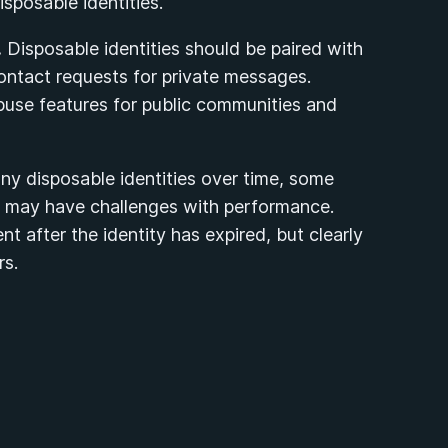
sposable identities.
.
Disposable identities should be paired with
ontact requests for private messages.
buse features for public communities and
y disposable identities over time, some
ns may have challenges with performance.
t after the identity has expired, but clearly
rs.