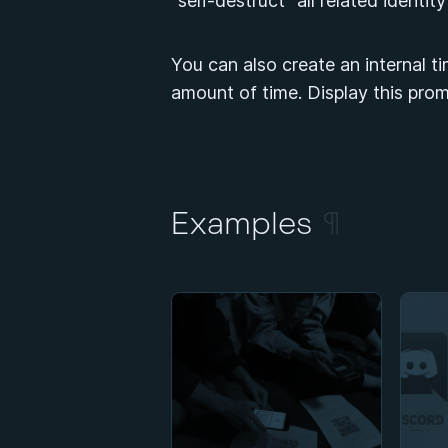
“self-destruct” all related identit
You can also create an internal ti
amount of time. Display this prom
Examples
¶