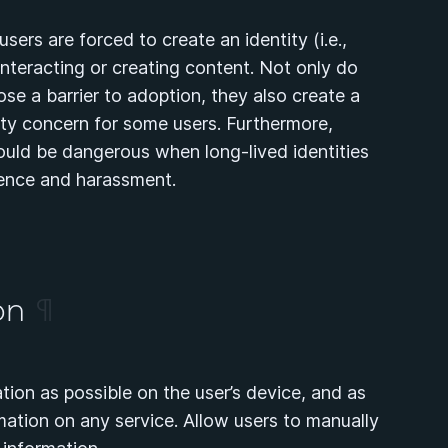
sers are forced to create an identity (i.e.,
teracting or creating content. Not only do
se a barrier to adoption, they also create a
ety concern for some users. Furthermore,
ould be dangerous when long-lived identities
lence and harassment.
ion
¶
tion as possible on the user’s device, and as
ormation on any service. Allow users to manually