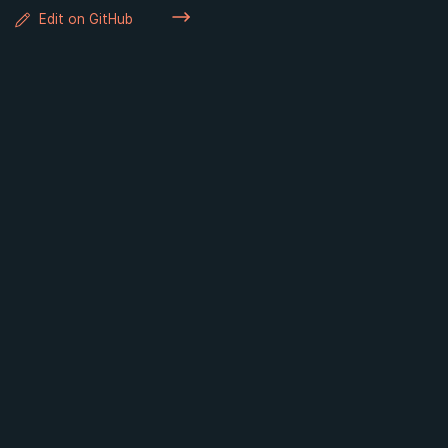
Edit on GitHub