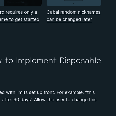
rd requires only a
Cabal random nicknames
ame to get started
can be changed later
w to Implement Disposable
ed with limits set up front. For example, “this
ct after 90 days”. Allow the user to change this