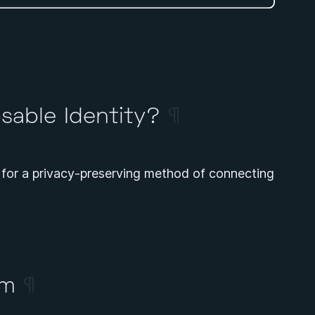
sable Identity?
¶
for a privacy-preserving method of connecting
em
¶