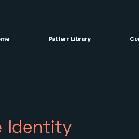
ome
Pattern Library
Co
 Identity