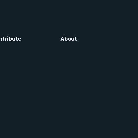
ntribute
About