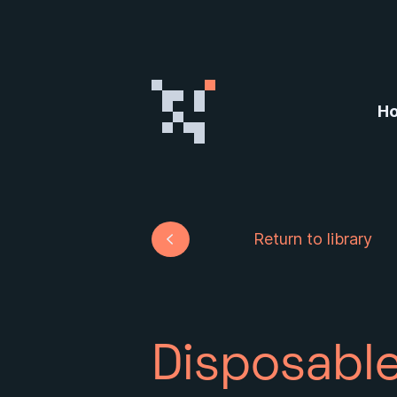
Skip to content
H
Return to library
Disposable