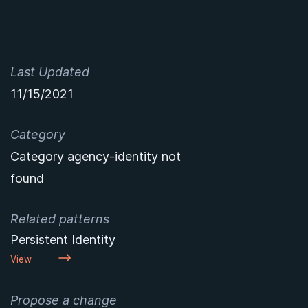
Last Updated
11/15/2021
Category
Category agency-identity not
found
Related patterns
Persistent Identity
View
Propose a change