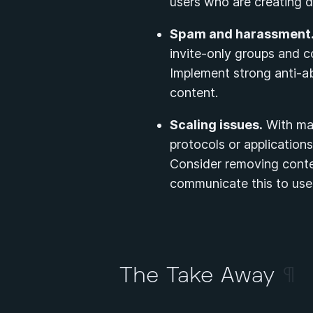
users who are creating di
Spam and harassment
invite-only groups and c
Implement strong anti-a
content.
Scaling issues.
With man
protocols or applicatio
Consider removing conten
communicate this to use
The Take Away
¶