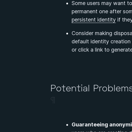
Some users may want to d
permanent one after some
persistent identity
if the
Consider making disposab
default identity creatio
or click a link to generat
Potential Problems
¶
Guaranteeing anonymit