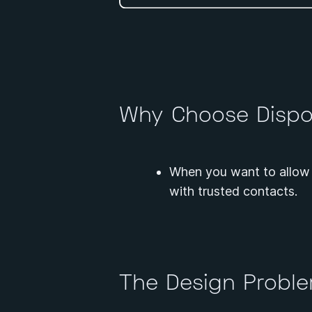
Why Choose Dispo
When you want to allow 
with trusted contacts.
The Design Probl